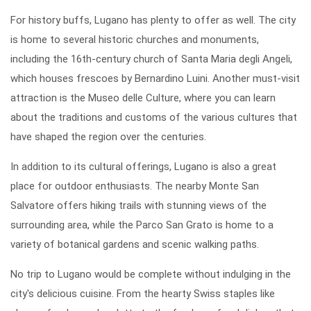
For history buffs, Lugano has plenty to offer as well. The city
is home to several historic churches and monuments,
including the 16th-century church of Santa Maria degli Angeli,
which houses frescoes by Bernardino Luini. Another must-visit
attraction is the Museo delle Culture, where you can learn
about the traditions and customs of the various cultures that
have shaped the region over the centuries.
In addition to its cultural offerings, Lugano is also a great
place for outdoor enthusiasts. The nearby Monte San
Salvatore offers hiking trails with stunning views of the
surrounding area, while the Parco San Grato is home to a
variety of botanical gardens and scenic walking paths.
No trip to Lugano would be complete without indulging in the
city's delicious cuisine. From the hearty Swiss staples like