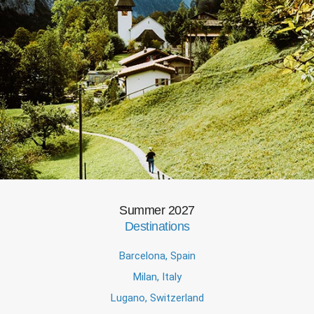
Summer 2027
Destinations
Barcelona, Spain
Milan, Italy
Lugano, Switzerland