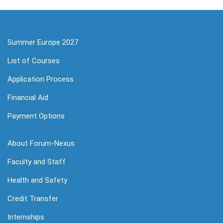
Summer Europe 2027
List of Courses
Application Process
Financial Aid
Payment Options
About Forum-Nexus
Faculty and Staff
Health and Safety
Credit Transfer
Internships