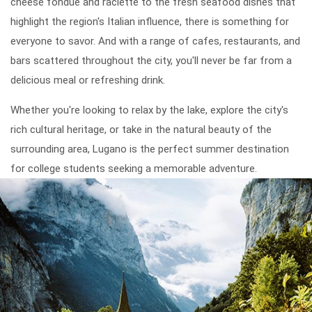
cheese fondue and raclette to the fresh seafood dishes that
highlight the region's Italian influence, there is something for
everyone to savor. And with a range of cafes, restaurants, and
bars scattered throughout the city, you'll never be far from a
delicious meal or refreshing drink.
Whether you're looking to relax by the lake, explore the city's
rich cultural heritage, or take in the natural beauty of the
surrounding area, Lugano is the perfect summer destination
for college students seeking a memorable adventure.