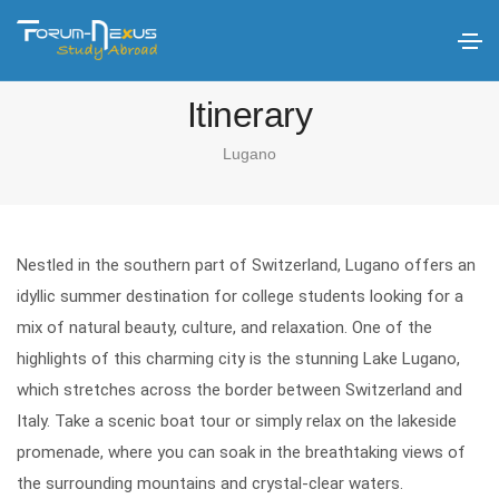
Itinerary
Lugano
Nestled in the southern part of Switzerland, Lugano offers an
idyllic summer destination for college students looking for a
mix of natural beauty, culture, and relaxation. One of the
highlights of this charming city is the stunning Lake Lugano,
which stretches across the border between Switzerland and
Italy. Take a scenic boat tour or simply relax on the lakeside
promenade, where you can soak in the breathtaking views of
the surrounding mountains and crystal-clear waters.