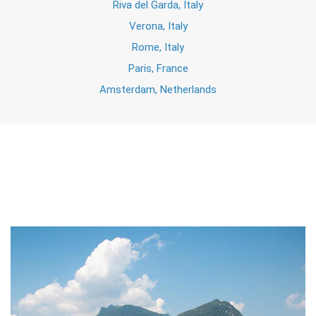
Riva del Garda, Italy
Verona, Italy
Rome, Italy
Paris, France
Amsterdam, Netherlands