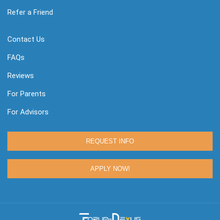
Refer a Friend
Contact Us
FAQs
Reviews
For Parents
For Advisors
REQUEST INFO
APPLY NOW!