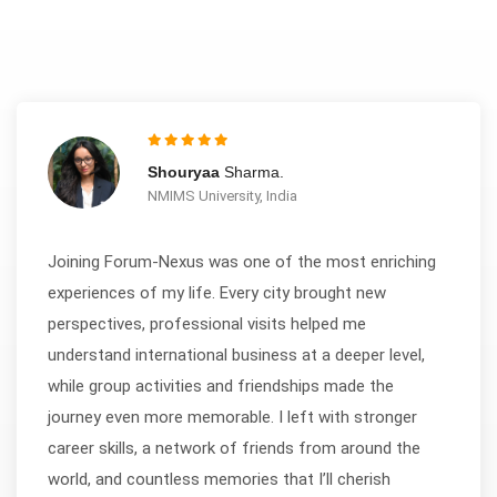
Shouryaa
Sharma.
NMIMS University, India
Joining Forum-Nexus was one of the most enriching
experiences of my life. Every city brought new
perspectives, professional visits helped me
understand international business at a deeper level,
while group activities and friendships made the
journey even more memorable. I left with stronger
career skills, a network of friends from around the
world, and countless memories that I’ll cherish