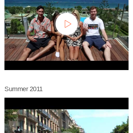
Summer 2011