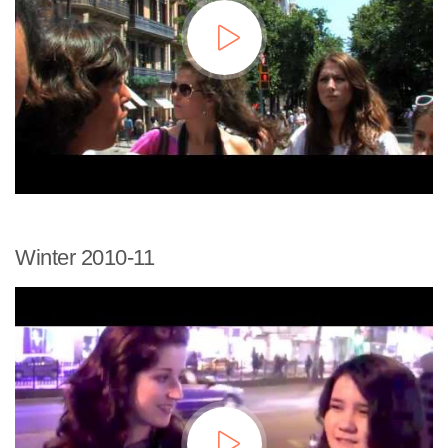
Winter 2010-11