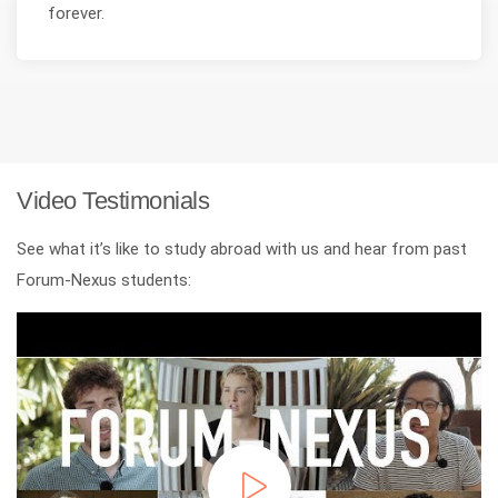
forever.
Video Testimonials
See what it’s like to study abroad with us and hear from past
Forum-Nexus students: