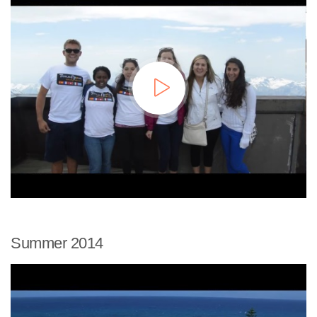
Summer 2014