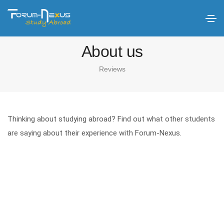
About us
Reviews
Thinking about studying abroad? Find out what other students
are saying about their experience with Forum-Nexus.