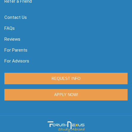
Refer a Friend
Contact Us
FAQs
Reviews
For Parents
For Advisors
REQUEST INFO
APPLY NOW!