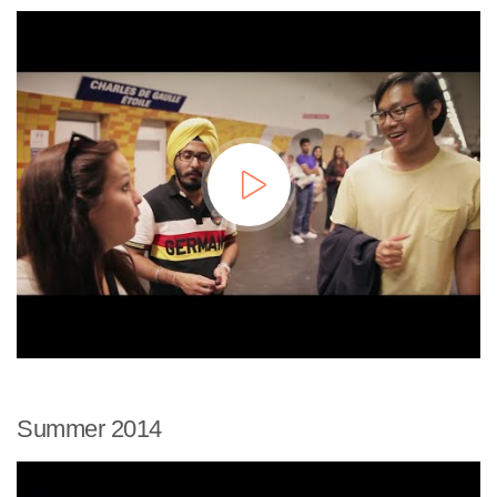
Summer 2014