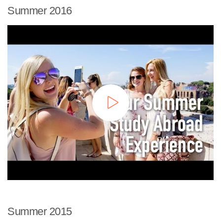
Summer 2016
Summer 2015