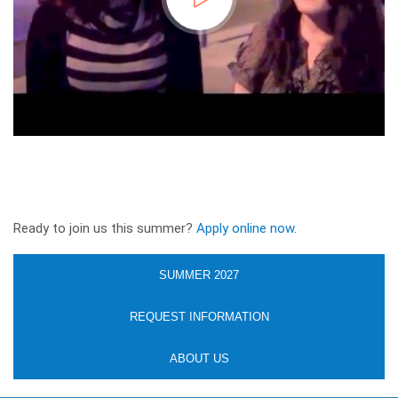
Ready to join us this summer?
Apply online now
.
SUMMER 2027
REQUEST INFORMATION
ABOUT US