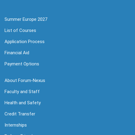
Summer Europe 2027
List of Courses
Application Process
Financial Aid
Payment Options
About Forum-Nexus
Faculty and Staff
Health and Safety
Credit Transfer
Internships