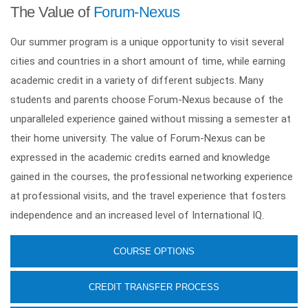
The Value of
Forum-Nexus
Our summer program is a unique opportunity to visit several
cities and countries in a short amount of time, while earning
academic credit in a variety of different subjects. Many
students and parents choose Forum-Nexus because of the
unparalleled experience gained without missing a semester at
their home university. The value of Forum-Nexus can be
expressed in the academic credits earned and knowledge
gained in the courses, the professional networking experience
at professional visits, and the travel experience that fosters
independence and an increased level of International IQ.
COURSE OPTIONS
CREDIT TRANSFER PROCESS