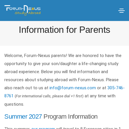
Information for Parents
Welcome, Forum-Nexus parents! We are honored to have the
opportunity to give your son/daughter a life-changing study
abroad experience. Below you will find information and
resources about studying abroad with Forum-Nexus. Please
also reach out to us at
info@forum-nexus.com
or at
305-746-
8761
at any time with
(
For international calls, please dial +1 first
)
questions.
Summer 2027
Program Information