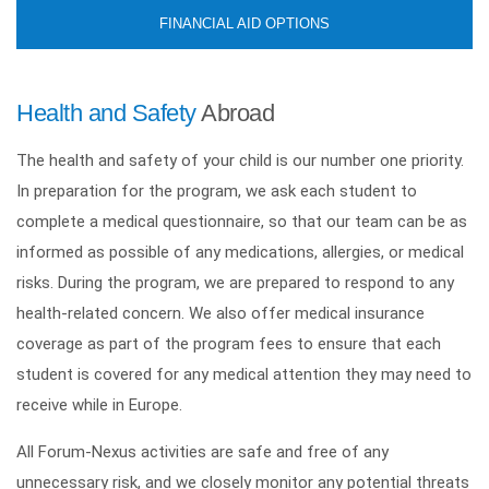
FINANCIAL AID OPTIONS
Health and Safety
Abroad
The health and safety of your child is our number one priority.
In preparation for the program, we ask each student to
complete a medical questionnaire, so that our team can be as
informed as possible of any medications, allergies, or medical
risks. During the program, we are prepared to respond to any
health-related concern. We also offer medical insurance
coverage as part of the program fees to ensure that each
student is covered for any medical attention they may need to
receive while in Europe.
All Forum-Nexus activities are safe and free of any
unnecessary risk, and we closely monitor any potential threats