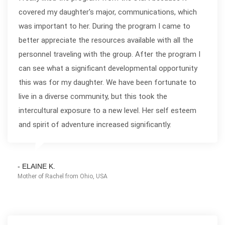
covered my daughter's major, communications, which
was important to her. During the program I came to
better appreciate the resources available with all the
personnel traveling with the group. After the program I
can see what a significant developmental opportunity
this was for my daughter. We have been fortunate to
live in a diverse community, but this took the
intercultural exposure to a new level. Her self esteem
and spirit of adventure increased significantly.
- ELAINE K.
Mother of Rachel from Ohio, USA