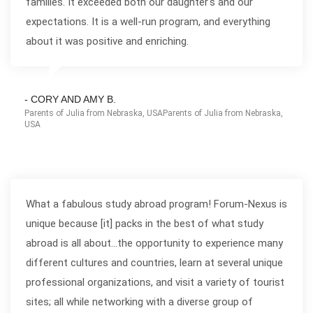
families. It exceeded both our daughter's and our
expectations. It is a well-run program, and everything
about it was positive and enriching.
- CORY AND AMY B.
Parents of Julia from Nebraska, USAParents of Julia from Nebraska,
USA
What a fabulous study abroad program! Forum-Nexus is
unique because [it] packs in the best of what study
abroad is all about...the opportunity to experience many
different cultures and countries, learn at several unique
professional organizations, and visit a variety of tourist
sites; all while networking with a diverse group of