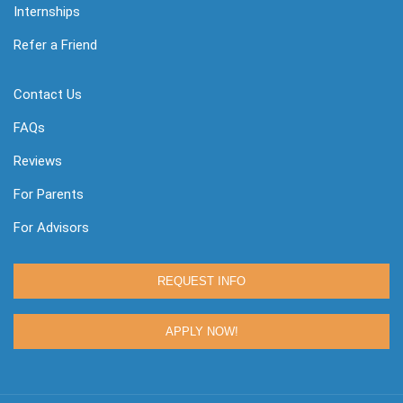
Internships
Refer a Friend
Contact Us
FAQs
Reviews
For Parents
For Advisors
REQUEST INFO
APPLY NOW!