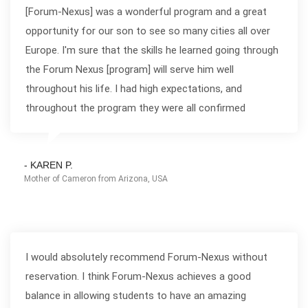
[Forum-Nexus] was a wonderful program and a great
opportunity for our son to see so many cities all over
Europe. I'm sure that the skills he learned going through
the Forum Nexus [program] will serve him well
throughout his life. I had high expectations, and
throughout the program they were all confirmed
- KAREN P.
Mother of Cameron from Arizona, USA
I would absolutely recommend Forum-Nexus without
reservation. I think Forum-Nexus achieves a good
balance in allowing students to have an amazing