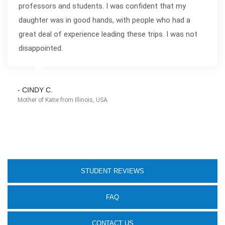
professors and students. I was confident that my
daughter was in good hands, with people who had a
great deal of experience leading these trips. I was not
disappointed.
- CINDY C.
Mother of Katie from Illinois, USA
STUDENT REVIEWS
FAQ
CONTACT US