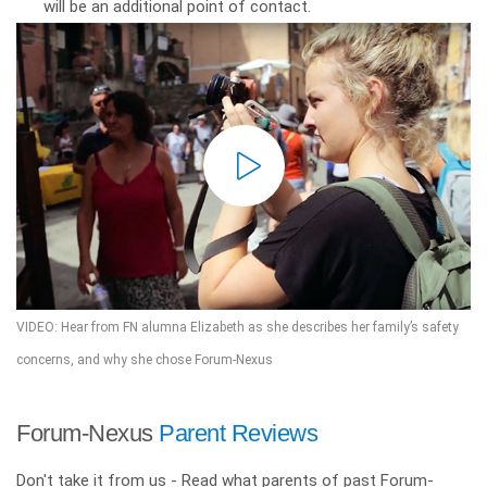
will be an additional point of contact.
VIDEO: Hear from FN alumna Elizabeth as she describes her family’s safety
concerns, and why she chose Forum-Nexus
Forum-Nexus
Parent Reviews
Don't take it from us - Read what parents of past Forum-