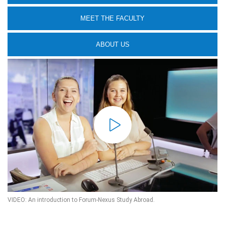
MEET THE FACULTY
ABOUT US
VIDEO: An introduction to Forum-Nexus Study Abroad.