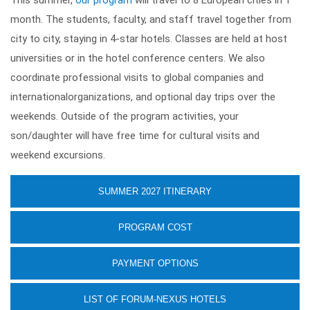
This summer,
our program
will travel to 8 European cities in 1
month. The students, faculty, and staff travel together from
city to city, staying in 4-star hotels. Classes are held at host
universities or in the hotel conference centers. We also
coordinate professional visits to global companies and
internationalorganizations, and optional day trips over the
weekends. Outside of the program activities, your
son/daughter will have free time for cultural visits and
weekend excursions.
SUMMER 2027 ITINERARY
PROGRAM COST
PAYMENT OPTIONS
LIST OF FORUM-NEXUS HOTELS