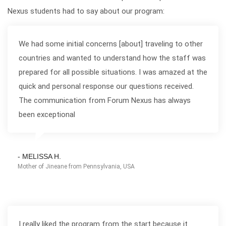
Nexus students had to say about our program:
We had some initial concerns [about] traveling to other
countries and wanted to understand how the staff was
prepared for all possible situations. I was amazed at the
quick and personal response our questions received.
The communication from Forum Nexus has always
been exceptional
- MELISSA H.
Mother of Jineane from Pennsylvania, USA
I really liked the program from the start because it