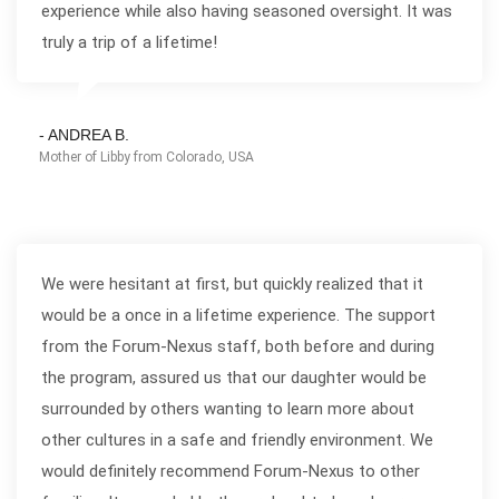
experience while also having seasoned oversight. It was
truly a trip of a lifetime!
- ANDREA B.
Mother of Libby from Colorado, USA
We were hesitant at first, but quickly realized that it
would be a once in a lifetime experience. The support
from the Forum-Nexus staff, both before and during
the program, assured us that our daughter would be
surrounded by others wanting to learn more about
other cultures in a safe and friendly environment. We
would definitely recommend Forum-Nexus to other