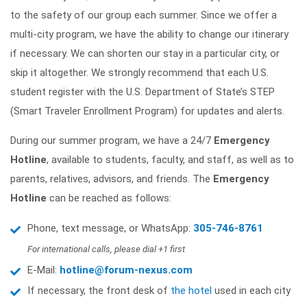
to the safety of our group each summer. Since we offer a
multi-city program, we have the ability to change our itinerary
if necessary. We can shorten our stay in a particular city, or
skip it altogether. We strongly recommend that each U.S.
student register with the U.S. Department of State’s STEP
(Smart Traveler Enrollment Program) for updates and alerts.
During our summer program, we have a 24/7
Emergency
Hotline
, available to students, faculty, and staff, as well as to
parents, relatives, advisors, and friends. The
Emergency
Hotline
can be reached as follows:
Phone, text message, or WhatsApp:
305-746-8761
For international calls, please dial +1 first
E-Mail:
hotline@forum-nexus.com
If necessary, the front desk of
the hotel
used in each city