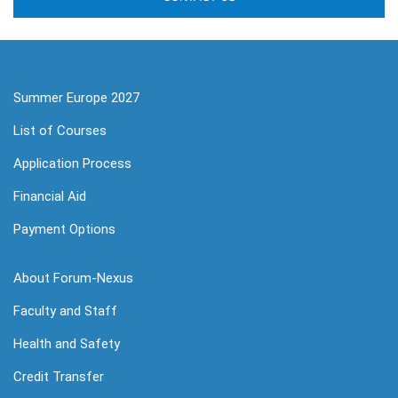
Summer Europe 2027
List of Courses
Application Process
Financial Aid
Payment Options
About Forum-Nexus
Faculty and Staff
Health and Safety
Credit Transfer