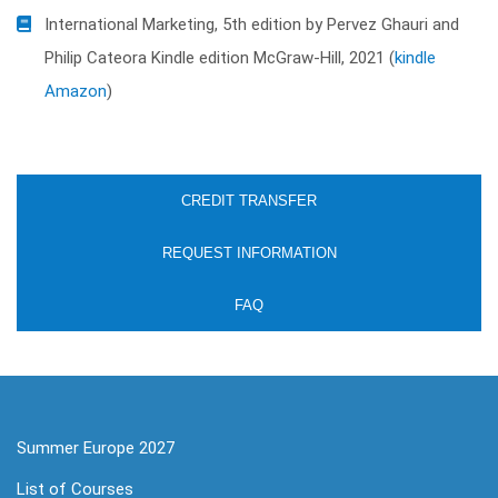
International Marketing, 5th edition by Pervez Ghauri and
Philip Cateora Kindle edition McGraw-Hill, 2021 (
kindle
Amazon
)
CREDIT TRANSFER
REQUEST INFORMATION
FAQ
Summer Europe 2027
List of Courses