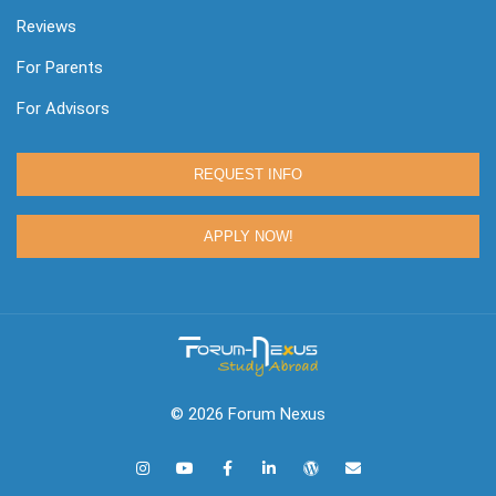
Reviews
For Parents
For Advisors
REQUEST INFO
APPLY NOW!
© 2026 Forum Nexus