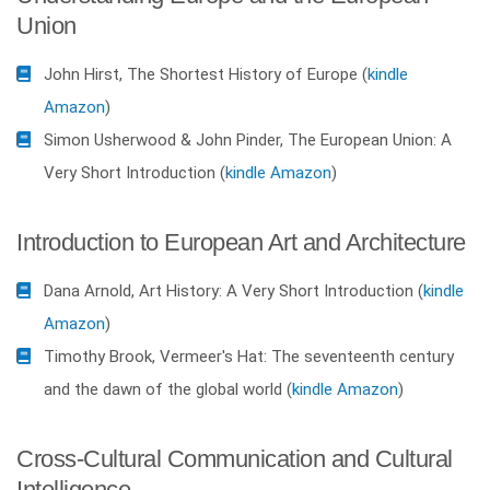
Union
John Hirst, The Shortest History of Europe (
kindle
Amazon
)
Simon Usherwood & John Pinder, The European Union: A
Very Short Introduction (
kindle Amazon
)
Introduction to European Art and Architecture
Dana Arnold, Art History: A Very Short Introduction (
kindle
Amazon
)
Timothy Brook, Vermeer's Hat: The seventeenth century
and the dawn of the global world (
kindle Amazon
)
Cross-Cultural Communication and Cultural
Intelligence