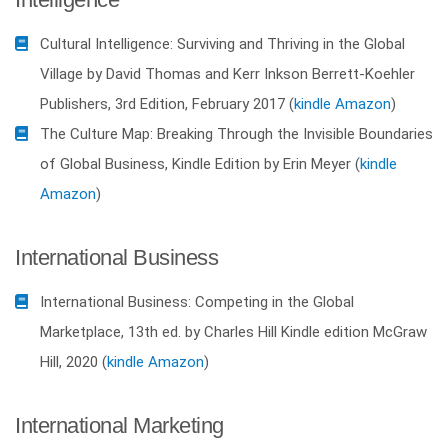
Cultural Intelligence: Surviving and Thriving in the Global
Village by David Thomas and Kerr Inkson Berrett-Koehler
Publishers, 3rd Edition, February 2017 (
kindle Amazon
)
The Culture Map: Breaking Through the Invisible Boundaries
of Global Business, Kindle Edition by Erin Meyer (
kindle
Amazon
)
International Business
International Business: Competing in the Global
Marketplace, 13th ed. by Charles Hill Kindle edition McGraw
Hill, 2020 (
kindle Amazon
)
International Marketing