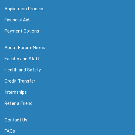
Application Process
Financial Aid
Payment Options
About Forum-Nexus
Faculty and Staff
Health and Safety
Credit Transfer
Internships
Refer a Friend
Contact Us
FAQs