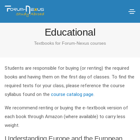
Educational
Textbooks for Forum-Nexus courses
Students are responsible for buying (or renting) the required
books and having them on the first day of classes. To find the
required texts for your class, please reference the course
syllabus found on the
course catalog page
.
We recommend renting or buying the e-textbook version of
each book through Amazon (where available) to carry less
weight.
Understanding Europe and the European