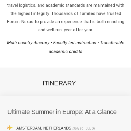
travel logistics, and academic standards are maintained with
the highest integrity. Thousands of families have trusted
Forum-Nexus to provide an experience that is both enriching
and well-run, year after year.
Multi-country itinerary • Faculty-led instruction • Transferable
academic credits
ITINERARY
Ultimate Summer in Europe:
At a Glance
AMSTERDAM, NETHERLANDS
(JUN 30 - JUL 5)