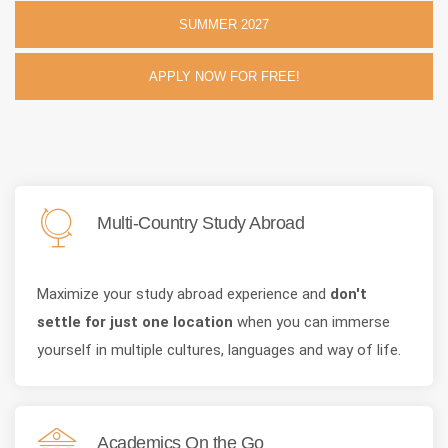
SUMMER 2027
APPLY NOW FOR FREE!
Multi-Country Study Abroad
Maximize your study abroad experience and
don't
settle for just one location
when you can immerse
yourself in multiple cultures, languages and way of life.
Academics On the Go