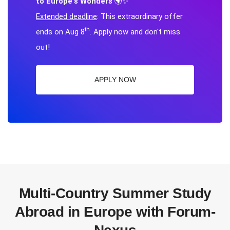
to Europe's Wonders
🌍✨
Extended deadline
: This extraordinary offer
th
ends on Aug 8
. Apply now and don't miss
out!
APPLY NOW
Multi-Country Summer Study
Abroad in Europe with Forum-