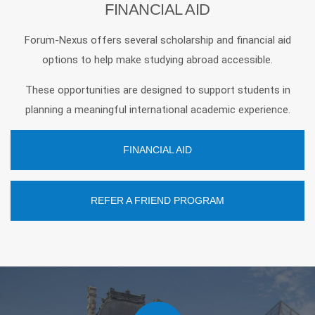
FINANCIAL AID
Forum-Nexus offers several scholarship and financial aid
options to help make studying abroad accessible.
These opportunities are designed to support students in
planning a meaningful international academic experience.
FINANCIAL AID
REFER A FRIEND PROGRAM