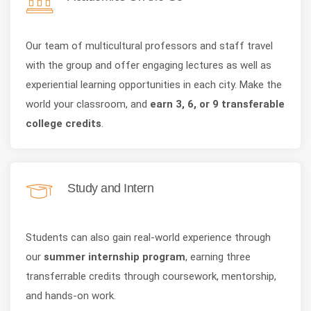
Our team of multicultural professors and staff travel
with the group and offer engaging lectures as well as
experiential learning opportunities in each city. Make the
world your classroom, and
earn 3, 6, or 9 transferable
college credits
.
Study and Intern
Students can also gain real-world experience through
our
summer internship program
, earning three
transferrable credits through coursework, mentorship,
and hands-on work.