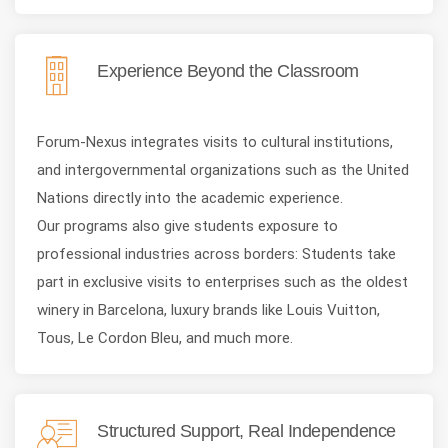
Experience Beyond the Classroom
Forum-Nexus integrates visits to cultural institutions,
and intergovernmental organizations such as the United
Nations directly into the academic experience.
Our programs also give students exposure to
professional industries across borders: Students take
part in exclusive visits to enterprises such as the oldest
winery in Barcelona, luxury brands like Louis Vuitton,
Tous, Le Cordon Bleu, and much more.
Structured Support, Real Independence