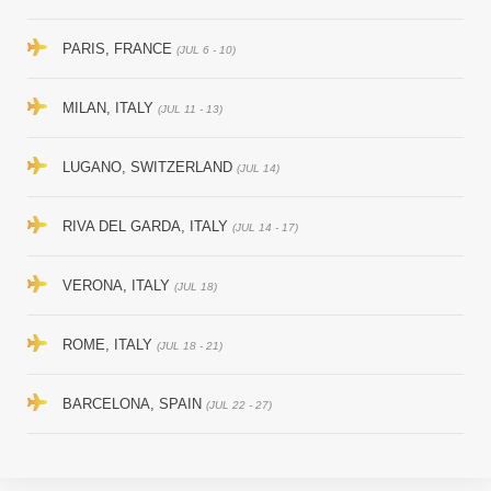
PARIS, FRANCE
(JUL 6 - 10)
MILAN, ITALY
(JUL 11 - 13)
LUGANO, SWITZERLAND
(JUL 14)
RIVA DEL GARDA, ITALY
(JUL 14 - 17)
VERONA, ITALY
(JUL 18)
ROME, ITALY
(JUL 18 - 21)
BARCELONA, SPAIN
(JUL 22 - 27)