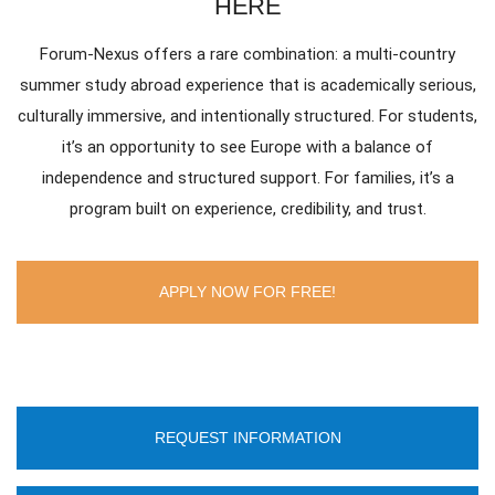
HERE
Forum-Nexus offers a rare combination: a multi-country
summer study abroad experience that is academically serious,
culturally immersive, and intentionally structured. For students,
it’s an opportunity to see Europe with a balance of
independence and structured support. For families, it’s a
program built on experience, credibility, and trust.
APPLY NOW FOR FREE!
REQUEST INFORMATION