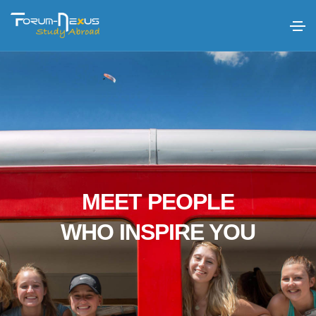
MEET PEOPLE
WHO INSPIRE YOU