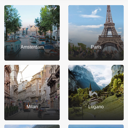
Amsterdam
Paris
Milan
Lugano