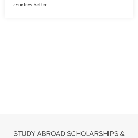
countries better.
STUDY ABROAD SCHOLARSHIPS &