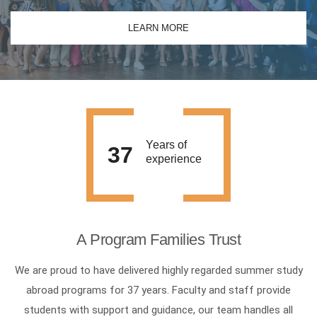
LEARN MORE
Years of
37
experience
A Program Families Trust
We are proud to have delivered highly regarded summer study
abroad programs for 37 years. Faculty and staff provide
students with support and guidance, our team handles all