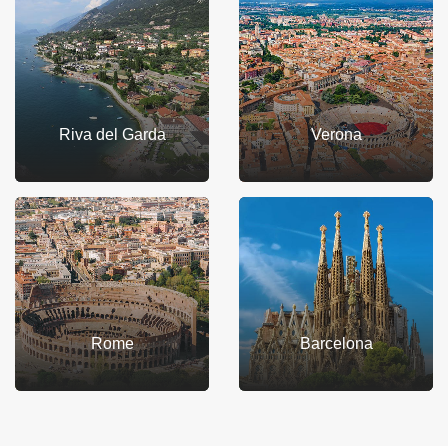
Riva del Garda
Verona
Rome
Barcelona