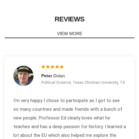
REVIEWS
VIEW MORE
Peter
Dolan.
Political Science, Texas Christian University, TX
I'm very happy I chose to participate as I got to see
so many countries and made friends with a bunch of
new people. Professor Ed clearly loves what he
teaches and has a deep passion for history. I learned a
lot about the EU which also helped me explore the