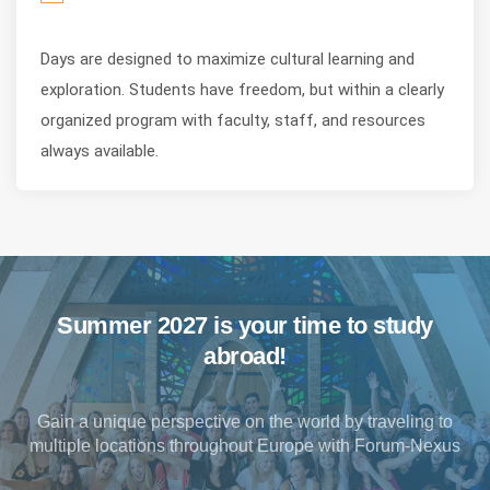
Days are designed to maximize cultural learning and
exploration. Students have freedom, but within a clearly
organized program with faculty, staff, and resources
always available.
Summer 2027 is your time to study
abroad!
Gain a unique perspective on the world by traveling to
multiple locations throughout Europe with Forum-Nexus