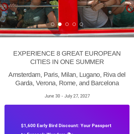
EXPERIENCE 8 GREAT EUROPEAN
CITIES IN ONE SUMMER
Amsterdam, Paris, Milan, Lugano, Riva del
Garda, Verona, Rome, and Barcelona
June 30 - July 27, 2027
$1,600 Early Bird Discount: Your Passport