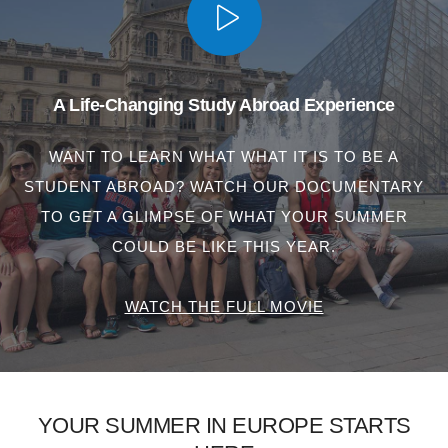
A Life-Changing Study Abroad Experience
WANT TO LEARN WHAT WHAT IT IS TO BE A
STUDENT ABROAD? WATCH OUR DOCUMENTARY
TO GET A GLIMPSE OF WHAT YOUR SUMMER
COULD BE LIKE THIS YEAR.
WATCH THE FULL MOVIE
YOUR SUMMER IN EUROPE STARTS