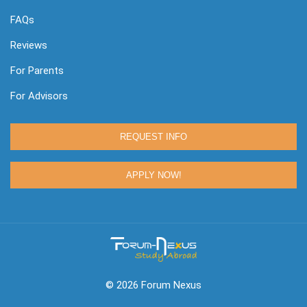
FAQs
Reviews
For Parents
For Advisors
REQUEST INFO
APPLY NOW!
© 2026 Forum Nexus