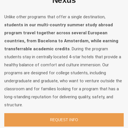
Nexus
Unlike other programs that offer a single destination,
students in our multi-country summer study abroad
program travel together across several European
countries, from Bacelona to Amsterdam, while earning
transferrable academic credits
. During the program
students stay in centrally located 4-star hotels that provide a
healthy balance of comfort and culture immersion. Our
programs are designed for college students, including
undergraduate and graduate, who want to venture outside the
classroom and for families looking for a program that has a
long-standing reputation for delivering quality, safety, and
structure.
REQUEST INFO