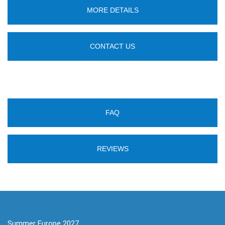
MORE DETAILS
CONTACT US
FAQ
REVIEWS
Summer Europe 2027