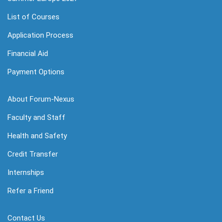
List of Courses
Application Process
Financial Aid
Payment Options
About Forum-Nexus
Faculty and Staff
Health and Safety
Credit Transfer
Internships
Refer a Friend
Contact Us